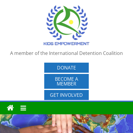
Skip
to
content
A member of the International Detention Coalition
DONATE
BECOME A
MEMBER
GET INVOLVED