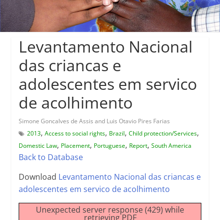
Levantamento Nacional
das criancas e
adolescentes em servico
de acolhimento
Simone Goncalves de Assis and Luis Otavio Pires Farias
,
,
,
,
2013
Access to social rights
Brazil
Child protection/Services
,
,
,
,
Domestic Law
Placement
Portuguese
Report
South America
Back to Database
Download
Levantamento Nacional das criancas e
adolescentes em servico de acolhimento
Unexpected server response (429) while
retrieving PDF