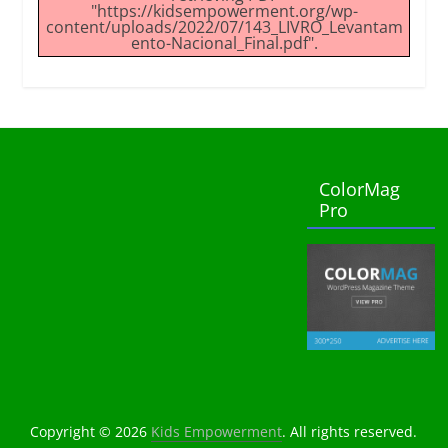
"https://kidsempowerment.org/wp-
content/uploads/2022/07/143_LIVRO_Levantam
ento-Nacional_Final.pdf".
ColorMag
Pro
Copyright © 2026
Kids Empowerment
. All rights reserved.