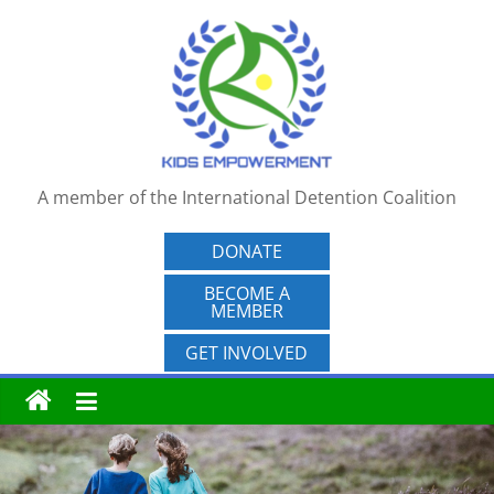
Skip
to
content
A member of the International Detention Coalition
DONATE
BECOME A
MEMBER
GET INVOLVED