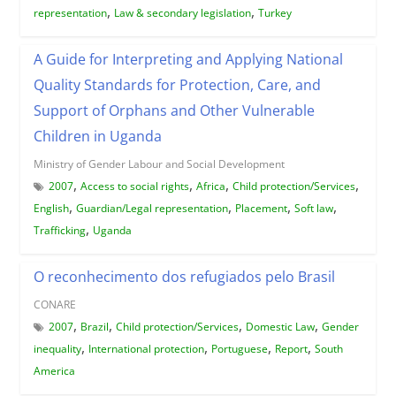
,
,
representation
Law & secondary legislation
Turkey
A Guide for Interpreting and Applying National
Quality Standards for Protection, Care, and
Support of Orphans and Other Vulnerable
Children in Uganda
Ministry of Gender Labour and Social Development
,
,
,
,
2007
Access to social rights
Africa
Child protection/Services
,
,
,
,
English
Guardian/Legal representation
Placement
Soft law
,
Trafficking
Uganda
O reconhecimento dos refugiados pelo Brasil
CONARE
,
,
,
,
2007
Brazil
Child protection/Services
Domestic Law
Gender
,
,
,
,
inequality
International protection
Portuguese
Report
South
America