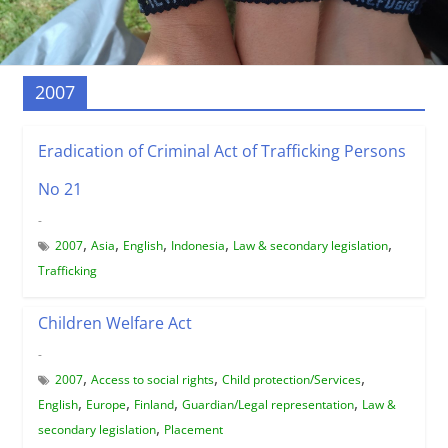
2007
Eradication of Criminal Act of Trafficking Persons
No 21
-
,
,
,
,
,
2007
Asia
English
Indonesia
Law & secondary legislation
Trafficking
Children Welfare Act
-
,
,
,
2007
Access to social rights
Child protection/Services
,
,
,
,
English
Europe
Finland
Guardian/Legal representation
Law &
,
secondary legislation
Placement