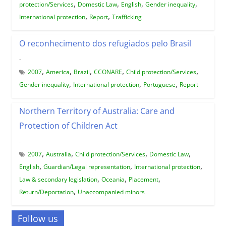
,
,
,
,
protection/Services
Domestic Law
English
Gender inequality
,
,
International protection
Report
Trafficking
O reconhecimento dos refugiados pelo Brasil
-
,
,
,
,
,
2007
America
Brazil
CCONARE
Child protection/Services
,
,
,
Gender inequality
International protection
Portuguese
Report
Northern Territory of Australia: Care and
Protection of Children Act
-
,
,
,
,
2007
Australia
Child protection/Services
Domestic Law
,
,
,
English
Guardian/Legal representation
International protection
,
,
,
Law & secondary legislation
Oceania
Placement
,
Return/Deportation
Unaccompanied minors
Follow us