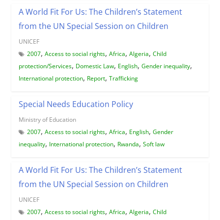
A World Fit For Us: The Children’s Statement
from the UN Special Session on Children
UNICEF
,
,
,
,
2007
Access to social rights
Africa
Algeria
Child
,
,
,
,
protection/Services
Domestic Law
English
Gender inequality
,
,
International protection
Report
Trafficking
Special Needs Education Policy
Ministry of Education
,
,
,
,
2007
Access to social rights
Africa
English
Gender
,
,
,
inequality
International protection
Rwanda
Soft law
A World Fit For Us: The Children’s Statement
from the UN Special Session on Children
UNICEF
,
,
,
,
2007
Access to social rights
Africa
Algeria
Child