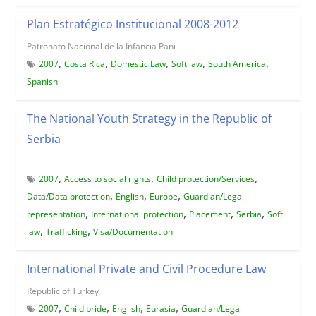
Plan Estratégico Institucional 2008-2012
Patronato Nacional de la Infancia Pani
,
,
,
,
,
2007
Costa Rica
Domestic Law
Soft law
South America
Spanish
The National Youth Strategy in the Republic of
Serbia
-
,
,
,
2007
Access to social rights
Child protection/Services
,
,
,
Data/Data protection
English
Europe
Guardian/Legal
,
,
,
,
representation
International protection
Placement
Serbia
Soft
,
,
law
Trafficking
Visa/Documentation
International Private and Civil Procedure Law
Republic of Turkey
,
,
,
,
2007
Child bride
English
Eurasia
Guardian/Legal