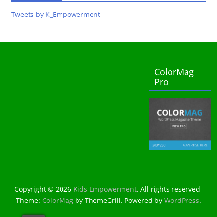
Tweets by K_Empowerment
ColorMag
Pro
Copyright © 2026
Kids Empowerment
. All rights reserved.
Theme:
ColorMag
by ThemeGrill. Powered by
WordPress
.