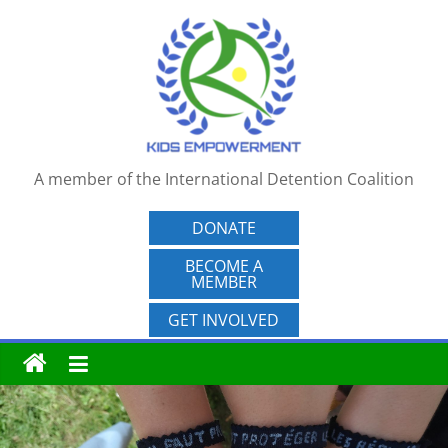
Skip
to
content
A member of the International Detention Coalition
DONATE
BECOME A
MEMBER
GET INVOLVED