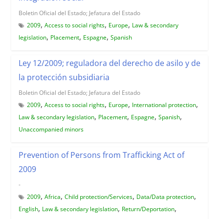
Boletin Oficial del Estado; Jefatura del Estado
,
,
,
2009
Access to social rights
Europe
Law & secondary
,
,
,
legislation
Placement
Espagne
Spanish
Ley 12/2009; reguladora del derecho de asilo y de
la protección subsidiaria
Boletin Oficial del Estado; Jefatura del Estado
,
,
,
,
2009
Access to social rights
Europe
International protection
,
,
,
,
Law & secondary legislation
Placement
Espagne
Spanish
Unaccompanied minors
Prevention of Persons from Trafficking Act of
2009
-
,
,
,
,
2009
Africa
Child protection/Services
Data/Data protection
,
,
,
English
Law & secondary legislation
Return/Deportation