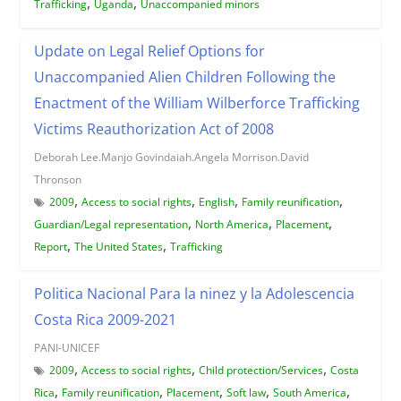
,
,
Trafficking
Uganda
Unaccompanied minors
Update on Legal Relief Options for
Unaccompanied Alien Children Following the
Enactment of the William Wilberforce Trafficking
Victims Reauthorization Act of 2008
Deborah Lee.Manjo Govindaiah.Angela Morrison.David
Thronson
,
,
,
,
2009
Access to social rights
English
Family reunification
,
,
,
Guardian/Legal representation
North America
Placement
,
,
Report
The United States
Trafficking
Politica Nacional Para la ninez y la Adolescencia
Costa Rica 2009-2021
PANI-UNICEF
,
,
,
2009
Access to social rights
Child protection/Services
Costa
,
,
,
,
,
Rica
Family reunification
Placement
Soft law
South America