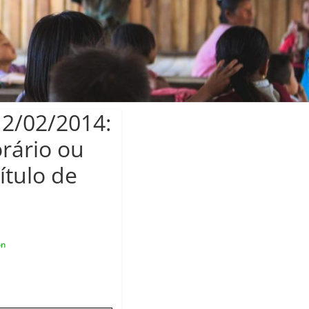
12/02/2014:
rário ou
ítulo de
on