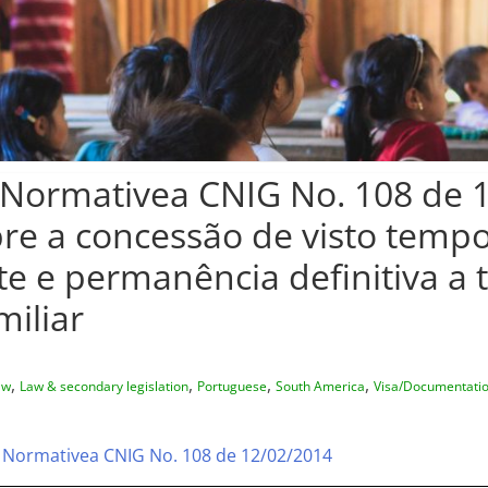
Normativea CNIG No. 108 de 
re a concessão de visto tempo
 e permanência definitiva a t
miliar
,
,
,
,
aw
Law & secondary legislation
Portuguese
South America
Visa/Documentati
 Normativea CNIG No. 108 de 12/02/2014