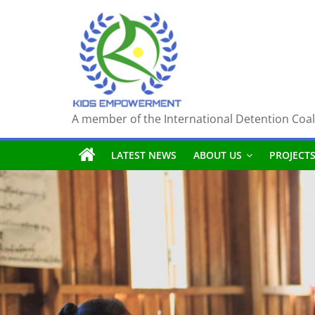
Skip
to
content
A member of the International Detention Coal
LATEST NEWS
ABOUT US
PROJECT