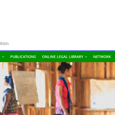
ition
S
PUBLICATIONS
ONLINE LEGAL LIBRARY
NETWORK