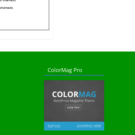
ColorMag Pro