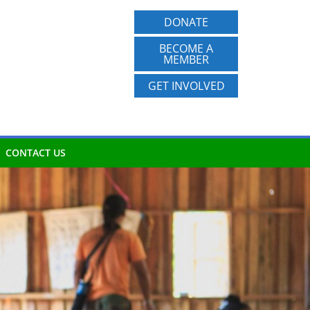
DONATE
BECOME A
MEMBER
GET INVOLVED
CONTACT US