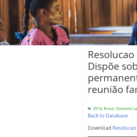
Resolucao 
Dispõe sob
permanente
reunião fa
-
,
,
2014
Brazil
Domestic L
Back to Database
Download
Resolucao