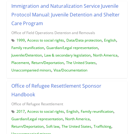
Immigration and Naturalization Service Juvenile
Protocol Manual: Juvenile Detention and Shelter
Care Program
Office of Field Operations Detention and Removals
,
,
,
,
1999
Access to social rights
Data/Data protection
English
,
,
Family reunification
Guardian/Legal representation
,
,
,
Juvenile/Detention
Law & secondary legislation
North America
,
,
,
Placement
Return/Deportation
The United States
,
Unaccompanied minors
Visa/Documentation
Office of Refugee Resettlement Sponsor
Handbook
Office of Refugee Resettlement
,
,
,
,
2017
Access to social rights
English
Family reunification
,
,
Guardian/Legal representation
North America
,
,
,
,
Return/Deportation
Soft law
The United States
Trafficking
Unaccompanied minors