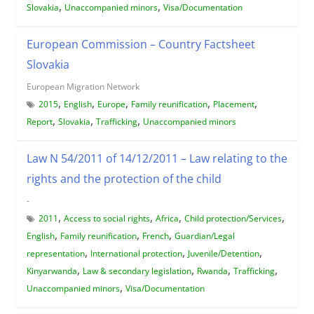
,
,
Slovakia
Unaccompanied minors
Visa/Documentation
European Commission – Country Factsheet
Slovakia
European Migration Network
,
,
,
,
,
2015
English
Europe
Family reunification
Placement
,
,
,
Report
Slovakia
Trafficking
Unaccompanied minors
Law N 54/2011 of 14/12/2011 – Law relating to the
rights and the protection of the child
-
,
,
,
,
2011
Access to social rights
Africa
Child protection/Services
,
,
,
English
Family reunification
French
Guardian/Legal
,
,
,
representation
International protection
Juvenile/Detention
,
,
,
,
Kinyarwanda
Law & secondary legislation
Rwanda
Trafficking
,
Unaccompanied minors
Visa/Documentation