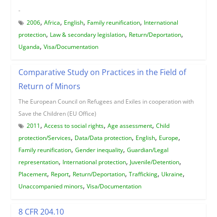
-
,
,
,
,
2006
Africa
English
Family reunification
International
,
,
,
protection
Law & secondary legislation
Return/Deportation
,
Uganda
Visa/Documentation
Comparative Study on Practices in the Field of
Return of Minors
The European Council on Refugees and Exiles in cooperation with
Save the Children (EU Office)
,
,
,
2011
Access to social rights
Age assessment
Child
,
,
,
,
protection/Services
Data/Data protection
English
Europe
,
,
Family reunification
Gender inequality
Guardian/Legal
,
,
,
representation
International protection
Juvenile/Detention
,
,
,
,
,
Placement
Report
Return/Deportation
Trafficking
Ukraine
,
Unaccompanied minors
Visa/Documentation
8 CFR 204.10