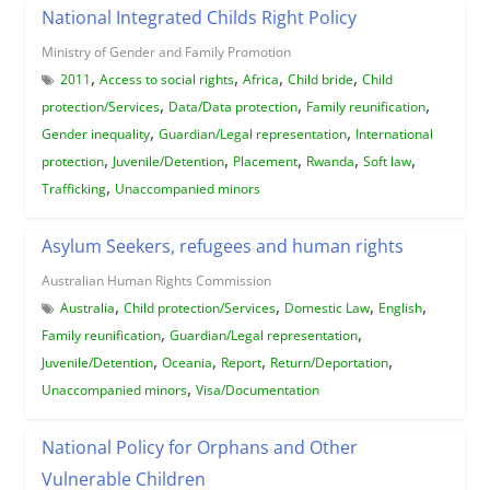
National Integrated Childs Right Policy
Ministry of Gender and Family Promotion
,
,
,
,
2011
Access to social rights
Africa
Child bride
Child
,
,
,
protection/Services
Data/Data protection
Family reunification
,
,
Gender inequality
Guardian/Legal representation
International
,
,
,
,
,
protection
Juvenile/Detention
Placement
Rwanda
Soft law
,
Trafficking
Unaccompanied minors
Asylum Seekers, refugees and human rights
Australian Human Rights Commission
,
,
,
,
Australia
Child protection/Services
Domestic Law
English
,
,
Family reunification
Guardian/Legal representation
,
,
,
,
Juvenile/Detention
Oceania
Report
Return/Deportation
,
Unaccompanied minors
Visa/Documentation
National Policy for Orphans and Other
Vulnerable Children