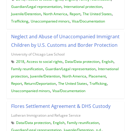
,
,
Guardian/Legal representation
International protection
,
,
,
,
Juvenile/Detention
North America
Report
The United States
,
,
Trafficking
Unaccompanied minors
Visa/Documentation
Neglect and Abuse of Unaccompanied Immigrant
Children by U.S. Customs and Border Protection
University of Chicago Law School
,
,
,
,
2018
Access to social rights
Data/Data protection
Englsih
,
,
Family reunification
Guardian/Legal representation
International
,
,
,
,
protection
Juvenile/Detention
North America
Placement
,
,
,
,
Report
Return/Deportation
The United States
Trafficking
,
Unaccompanied minors
Visa/Documentation
Flores Settlement Agreement & DHS Custody
Lutheran Immigration and Refugee Service
,
,
,
Data/Data protection
English
Family reunification
,
,
,
Guardian/Legal representation
Juvenile/Detention
n.d.