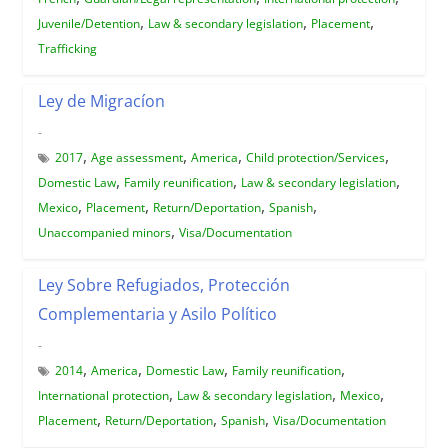
,
,
,
Juvenile/Detention
Law & secondary legislation
Placement
Trafficking
Ley de Migracíon
-
,
,
,
,
2017
Age assessment
America
Child protection/Services
,
,
,
Domestic Law
Family reunification
Law & secondary legislation
,
,
,
,
Mexico
Placement
Return/Deportation
Spanish
,
Unaccompanied minors
Visa/Documentation
Ley Sobre Refugiados, Protección
Complementaria y Asilo Político
-
,
,
,
,
2014
America
Domestic Law
Family reunification
,
,
,
International protection
Law & secondary legislation
Mexico
,
,
,
Placement
Return/Deportation
Spanish
Visa/Documentation