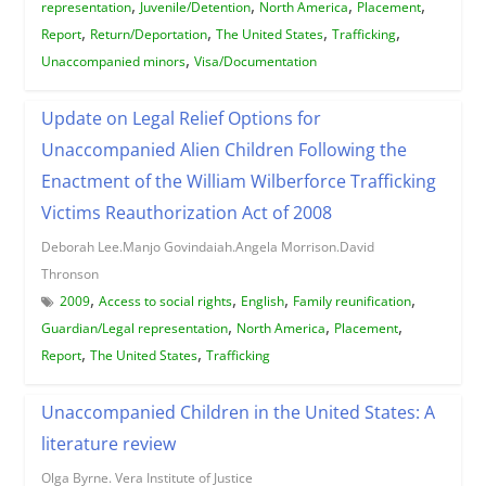
,
,
,
,
representation
Juvenile/Detention
North America
Placement
,
,
,
,
Report
Return/Deportation
The United States
Trafficking
,
Unaccompanied minors
Visa/Documentation
Update on Legal Relief Options for
Unaccompanied Alien Children Following the
Enactment of the William Wilberforce Trafficking
Victims Reauthorization Act of 2008
Deborah Lee.Manjo Govindaiah.Angela Morrison.David
Thronson
,
,
,
,
2009
Access to social rights
English
Family reunification
,
,
,
Guardian/Legal representation
North America
Placement
,
,
Report
The United States
Trafficking
Unaccompanied Children in the United States: A
literature review
Olga Byrne. Vera Institute of Justice