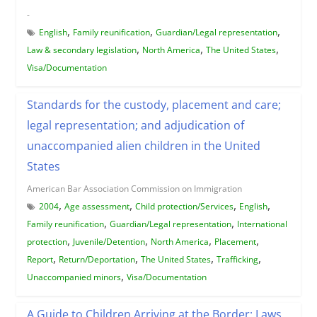
-
,
,
,
English
Family reunification
Guardian/Legal representation
,
,
,
Law & secondary legislation
North America
The United States
Visa/Documentation
Standards for the custody, placement and care;
legal representation; and adjudication of
unaccompanied alien children in the United
States
American Bar Association Commission on Immigration
,
,
,
,
2004
Age assessment
Child protection/Services
English
,
,
Family reunification
Guardian/Legal representation
International
,
,
,
,
protection
Juvenile/Detention
North America
Placement
,
,
,
,
Report
Return/Deportation
The United States
Trafficking
,
Unaccompanied minors
Visa/Documentation
A Guide to Children Arriving at the Border: Laws,