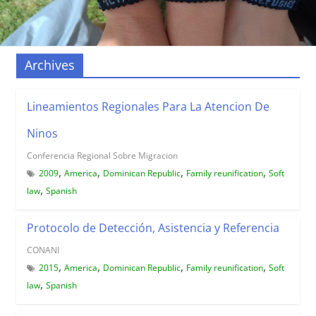
Archives
Lineamientos Regionales Para La Atencion De
Ninos
Conferencia Regional Sobre Migracion
,
,
,
,
2009
America
Dominican Republic
Family reunification
Soft
,
law
Spanish
Protocolo de Detección, Asistencia y Referencia
CONANI
,
,
,
,
2015
America
Dominican Republic
Family reunification
Soft
,
law
Spanish