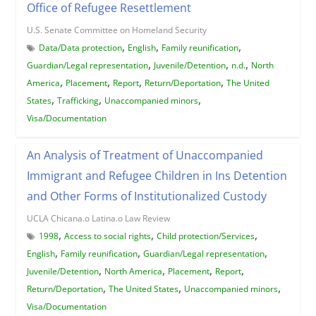
Office of Refugee Resettlement
U.S. Senate Committee on Homeland Security
,
,
,
Data/Data protection
English
Family reunification
,
,
,
Guardian/Legal representation
Juvenile/Detention
n.d.
North
,
,
,
,
America
Placement
Report
Return/Deportation
The United
,
,
,
States
Trafficking
Unaccompanied minors
Visa/Documentation
An Analysis of Treatment of Unaccompanied
Immigrant and Refugee Children in Ins Detention
and Other Forms of Institutionalized Custody
UCLA Chicana.o Latina.o Law Review
,
,
,
1998
Access to social rights
Child protection/Services
,
,
,
English
Family reunification
Guardian/Legal representation
,
,
,
,
Juvenile/Detention
North America
Placement
Report
,
,
,
Return/Deportation
The United States
Unaccompanied minors
Visa/Documentation