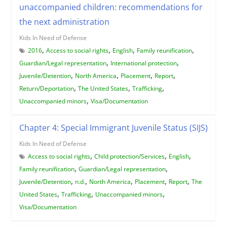
unaccompanied children: recommendations for
the next administration
Kids In Need of Defense
,
,
,
,
2016
Access to social rights
English
Family reunification
,
,
Guardian/Legal representation
International protection
,
,
,
,
Juvenile/Detention
North America
Placement
Report
,
,
,
Return/Deportation
The United States
Trafficking
,
Unaccompanied minors
Visa/Documentation
Chapter 4: Special Immigrant Juvenile Status (SIJS)
Kids In Need of Defense
,
,
,
Access to social rights
Child protection/Services
English
,
,
Family reunification
Guardian/Legal representation
,
,
,
,
,
Juvenile/Detention
n.d.
North America
Placement
Report
The
,
,
,
United States
Trafficking
Unaccompanied minors
Visa/Documentation