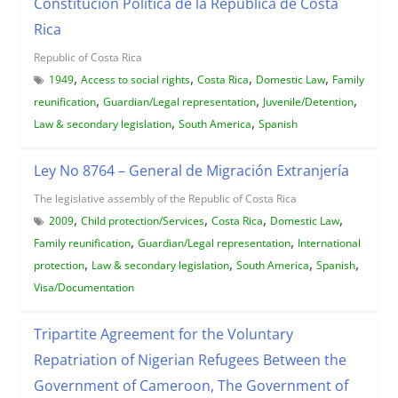
Constitucion Politica de la Republica de Costa
Rica
Republic of Costa Rica
,
,
,
,
1949
Access to social rights
Costa Rica
Domestic Law
Family
,
,
,
reunification
Guardian/Legal representation
Juvenile/Detention
,
,
Law & secondary legislation
South America
Spanish
Ley No 8764 – General de Migración Extranjería
The legislative assembly of the Republic of Costa Rica
,
,
,
,
2009
Child protection/Services
Costa Rica
Domestic Law
,
,
Family reunification
Guardian/Legal representation
International
,
,
,
,
protection
Law & secondary legislation
South America
Spanish
Visa/Documentation
Tripartite Agreement for the Voluntary
Repatriation of Nigerian Refugees Between the
Government of Cameroon, The Government of