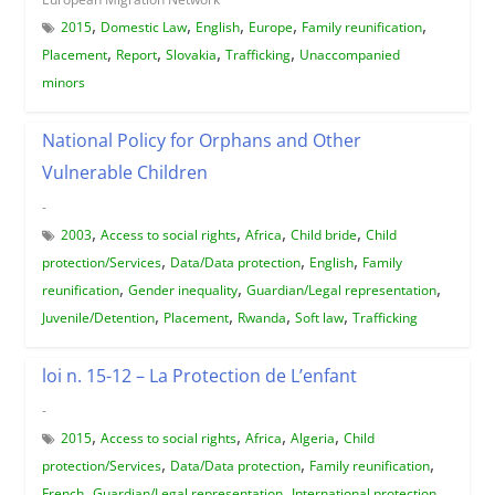
,
,
,
,
,
2015
Domestic Law
English
Europe
Family reunification
,
,
,
,
Placement
Report
Slovakia
Trafficking
Unaccompanied
minors
National Policy for Orphans and Other
Vulnerable Children
-
,
,
,
,
2003
Access to social rights
Africa
Child bride
Child
,
,
,
protection/Services
Data/Data protection
English
Family
,
,
,
reunification
Gender inequality
Guardian/Legal representation
,
,
,
,
Juvenile/Detention
Placement
Rwanda
Soft law
Trafficking
loi n. 15-12 – La Protection de L’enfant
-
,
,
,
,
2015
Access to social rights
Africa
Algeria
Child
,
,
,
protection/Services
Data/Data protection
Family reunification
,
,
,
French
Guardian/Legal representation
International protection