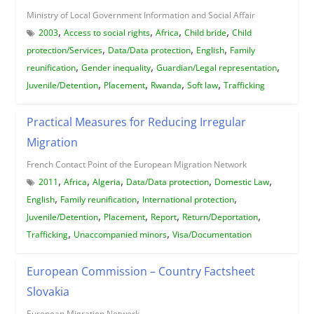
Ministry of Local Government Information and Social Affair
,
,
,
,
2003
Access to social rights
Africa
Child bride
Child
,
,
,
protection/Services
Data/Data protection
English
Family
,
,
,
reunification
Gender inequality
Guardian/Legal representation
,
,
,
,
Juvenile/Detention
Placement
Rwanda
Soft law
Trafficking
Practical Measures for Reducing Irregular
Migration
French Contact Point of the European Migration Network
,
,
,
,
,
2011
Africa
Algeria
Data/Data protection
Domestic Law
,
,
,
English
Family reunification
International protection
,
,
,
,
Juvenile/Detention
Placement
Report
Return/Deportation
,
,
Trafficking
Unaccompanied minors
Visa/Documentation
European Commission – Country Factsheet
Slovakia
European Migration Network