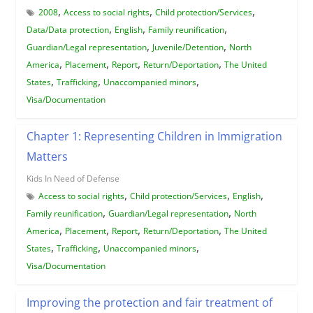
,
,
,
2008
Access to social rights
Child protection/Services
,
,
,
Data/Data protection
English
Family reunification
,
,
Guardian/Legal representation
Juvenile/Detention
North
,
,
,
,
America
Placement
Report
Return/Deportation
The United
,
,
,
States
Trafficking
Unaccompanied minors
Visa/Documentation
Chapter 1: Representing Children in Immigration
Matters
Kids In Need of Defense
,
,
,
Access to social rights
Child protection/Services
English
,
,
Family reunification
Guardian/Legal representation
North
,
,
,
,
America
Placement
Report
Return/Deportation
The United
,
,
,
States
Trafficking
Unaccompanied minors
Visa/Documentation
Improving the protection and fair treatment of