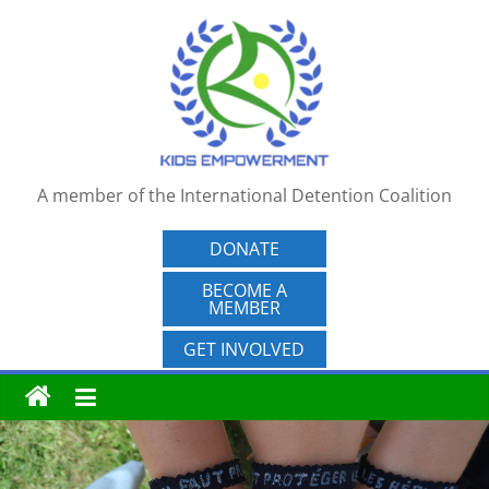
Skip
to
content
A member of the International Detention Coalition
DONATE
BECOME A
MEMBER
GET INVOLVED