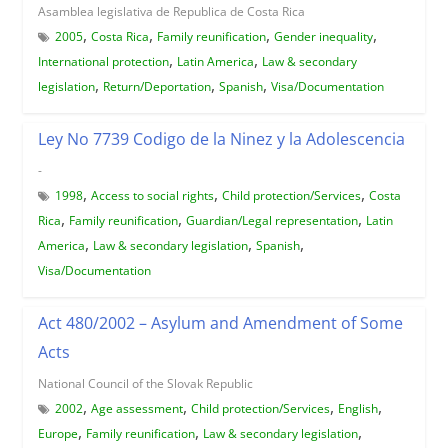
Asamblea legislativa de Republica de Costa Rica
,
,
,
,
2005
Costa Rica
Family reunification
Gender inequality
,
,
International protection
Latin America
Law & secondary
,
,
,
legislation
Return/Deportation
Spanish
Visa/Documentation
Ley No 7739 Codigo de la Ninez y la Adolescencia
-
,
,
,
1998
Access to social rights
Child protection/Services
Costa
,
,
,
Rica
Family reunification
Guardian/Legal representation
Latin
,
,
,
America
Law & secondary legislation
Spanish
Visa/Documentation
Act 480/2002 – Asylum and Amendment of Some
Acts
National Council of the Slovak Republic
,
,
,
,
2002
Age assessment
Child protection/Services
English
,
,
,
Europe
Family reunification
Law & secondary legislation