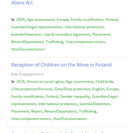
Aliens Act
-
,
,
,
,
,
2004
Age assessment
Europe
Family reunification
Finland
,
,
Guardian/Legal representation
International protection
,
,
,
Juvenile/Detention
Law & secondary legislation
Placement
,
,
,
Return/Deportation
Trafficking
Unaccompanied minors
Visa/Documentation
Reception of Children on the Move in Finland
Kids Empowerment
,
,
,
,
2018
Access to social rights
Age assessment
Child bride
,
,
,
,
Child protection/Services
Data/Data protection
English
Europe
,
,
,
Family reunification
Finland
Gender inequality
Guardian/Legal
,
,
,
representation
International protection
Juvenile/Detention
,
,
,
,
Placement
Report
Return/Deportation
Trafficking
,
Unaccompanied minors
Visa/Documentation