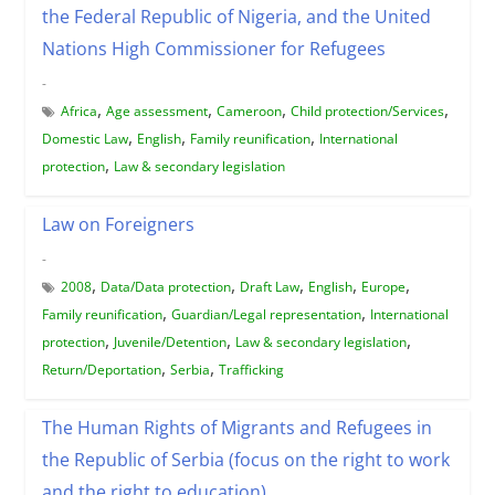
the Federal Republic of Nigeria, and the United
Nations High Commissioner for Refugees
-
,
,
,
,
Africa
Age assessment
Cameroon
Child protection/Services
,
,
,
Domestic Law
English
Family reunification
International
,
protection
Law & secondary legislation
Law on Foreigners
-
,
,
,
,
,
2008
Data/Data protection
Draft Law
English
Europe
,
,
Family reunification
Guardian/Legal representation
International
,
,
,
protection
Juvenile/Detention
Law & secondary legislation
,
,
Return/Deportation
Serbia
Trafficking
The Human Rights of Migrants and Refugees in
the Republic of Serbia (focus on the right to work
and the right to education)