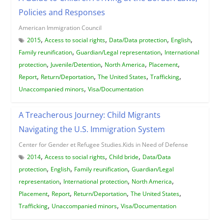
Policies and Responses
American Immigration Council
,
,
,
,
2015
Access to social rights
Data/Data protection
English
,
,
Family reunification
Guardian/Legal representation
International
,
,
,
,
protection
Juvenile/Detention
North America
Placement
,
,
,
,
Report
Return/Deportation
The United States
Trafficking
,
Unaccompanied minors
Visa/Documentation
A Treacherous Journey: Child Migrants
Navigating the U.S. Immigration System
Center for Gender et Refugee Studies.Kids in Need of Defense
,
,
,
2014
Access to social rights
Child bride
Data/Data
,
,
,
protection
English
Family reunification
Guardian/Legal
,
,
,
representation
International protection
North America
,
,
,
,
Placement
Report
Return/Deportation
The United States
,
,
Trafficking
Unaccompanied minors
Visa/Documentation