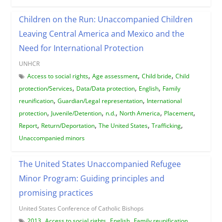
Children on the Run: Unaccompanied Children
Leaving Central America and Mexico and the
Need for International Protection
UNHCR
,
,
,
Access to social rights
Age assessment
Child bride
Child
,
,
,
protection/Services
Data/Data protection
English
Family
,
,
reunification
Guardian/Legal representation
International
,
,
,
,
,
protection
Juvenile/Detention
n.d.
North America
Placement
,
,
,
,
Report
Return/Deportation
The United States
Trafficking
Unaccompanied minors
The United States Unaccompanied Refugee
Minor Program: Guiding principles and
promising practices
United States Conference of Catholic Bishops
,
,
,
,
2013
Access to social rights
English
Family reunification