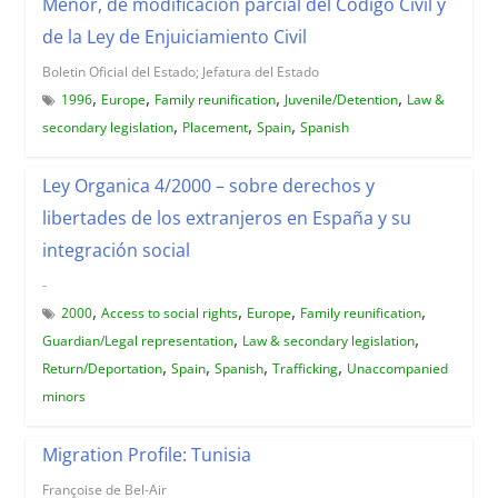
Menor, de modificación parcial del Código Civil y
de la Ley de Enjuiciamiento Civil
Boletin Oficial del Estado; Jefatura del Estado
,
,
,
,
1996
Europe
Family reunification
Juvenile/Detention
Law &
,
,
,
secondary legislation
Placement
Spain
Spanish
Ley Organica 4/2000 – sobre derechos y
libertades de los extranjeros en España y su
integración social
-
,
,
,
,
2000
Access to social rights
Europe
Family reunification
,
,
Guardian/Legal representation
Law & secondary legislation
,
,
,
,
Return/Deportation
Spain
Spanish
Trafficking
Unaccompanied
minors
Migration Profile: Tunisia
Françoise de Bel-Air