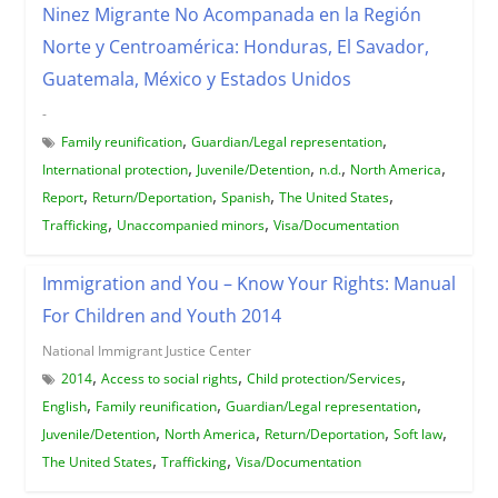
Ninez Migrante No Acompanada en la Región
Norte y Centroamérica: Honduras, El Savador,
Guatemala, México y Estados Unidos
-
,
,
Family reunification
Guardian/Legal representation
,
,
,
,
International protection
Juvenile/Detention
n.d.
North America
,
,
,
,
Report
Return/Deportation
Spanish
The United States
,
,
Trafficking
Unaccompanied minors
Visa/Documentation
Immigration and You – Know Your Rights: Manual
For Children and Youth 2014
National Immigrant Justice Center
,
,
,
2014
Access to social rights
Child protection/Services
,
,
,
English
Family reunification
Guardian/Legal representation
,
,
,
,
Juvenile/Detention
North America
Return/Deportation
Soft law
,
,
The United States
Trafficking
Visa/Documentation