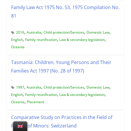
Family Law Act 1975 No. 53, 1975 Compilation No.
81
-
,
,
,
,
2016
Australia
Child protection/Services
Domestic Law
,
,
,
English
Family reunification
Law & secondary legislation
Oceania
Tasmania: Children, Young Persons and Their
Families Act 1997 (No. 28 of 1997)
-
,
,
,
,
1997
Australia
Child protection/Services
Domestic Law
,
,
,
English
Family reunification
Law & secondary legislation
,
Oceania
Placement
Comparative Study on Practices in the Field of
Return of Minors: Switzerland