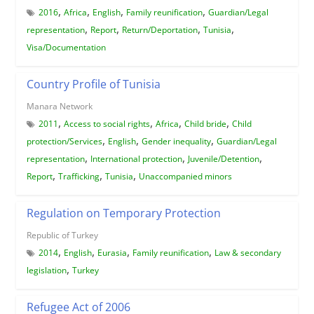
,
,
,
,
2016
Africa
English
Family reunification
Guardian/Legal
,
,
,
,
representation
Report
Return/Deportation
Tunisia
Visa/Documentation
Country Profile of Tunisia
Manara Network
,
,
,
,
2011
Access to social rights
Africa
Child bride
Child
,
,
,
protection/Services
English
Gender inequality
Guardian/Legal
,
,
,
representation
International protection
Juvenile/Detention
,
,
,
Report
Trafficking
Tunisia
Unaccompanied minors
Regulation on Temporary Protection
Republic of Turkey
,
,
,
,
2014
English
Eurasia
Family reunification
Law & secondary
,
legislation
Turkey
Refugee Act of 2006