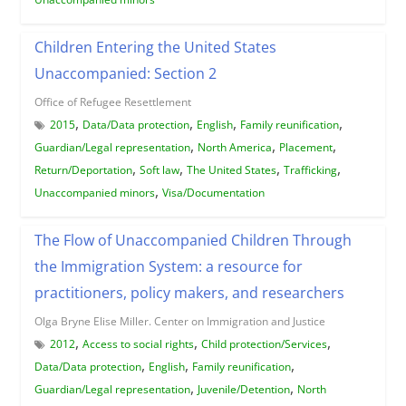
Children Entering the United States
Unaccompanied: Section 2
Office of Refugee Resettlement
,
,
,
,
2015
Data/Data protection
English
Family reunification
,
,
,
Guardian/Legal representation
North America
Placement
,
,
,
,
Return/Deportation
Soft law
The United States
Trafficking
,
Unaccompanied minors
Visa/Documentation
The Flow of Unaccompanied Children Through
the Immigration System: a resource for
practitioners, policy makers, and researchers
Olga Bryne Elise Miller. Center on Immigration and Justice
,
,
,
2012
Access to social rights
Child protection/Services
,
,
,
Data/Data protection
English
Family reunification
,
,
Guardian/Legal representation
Juvenile/Detention
North