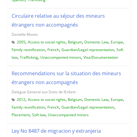
Circulaire relative au séjour des mineurs
étrangers non accompagnés
Danielle Movitz
,
,
,
,
,
2005
Access to social rights
Belgium
Domestic Law
Europe
,
,
,
Family reunification
French
Guardian/Legal representation
Soft
,
,
,
law
Trafficking
Unaccompanied minors
Visa/Documentation
Recommendations sur la situation des mineurs
étrangers non accompagnés
Delegue General aux Doits de lEnfant
,
,
,
,
,
2012
Access to social rights
Belgium
Domestic Law
Europe
,
,
,
Family reunification
French
Guardian/Legal representation
,
,
Placement
Soft law
Unaccompanied minors
Ley No 8487 de migracion y extranjeria