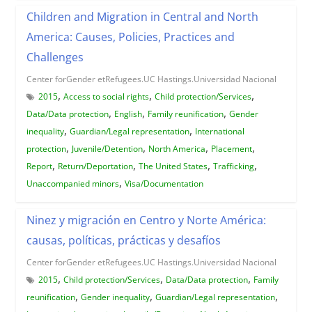
Children and Migration in Central and North
America: Causes, Policies, Practices and
Challenges
Center forGender etRefugees.UC Hastings.Universidad Nacional
,
,
,
2015
Access to social rights
Child protection/Services
,
,
,
Data/Data protection
English
Family reunification
Gender
,
,
inequality
Guardian/Legal representation
International
,
,
,
,
protection
Juvenile/Detention
North America
Placement
,
,
,
,
Report
Return/Deportation
The United States
Trafficking
,
Unaccompanied minors
Visa/Documentation
Ninez y migración en Centro y Norte América:
causas, políticas, prácticas y desafíos
Center forGender etRefugees.UC Hastings.Universidad Nacional
,
,
,
2015
Child protection/Services
Data/Data protection
Family
,
,
,
reunification
Gender inequality
Guardian/Legal representation