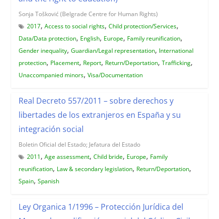
Sonja Tošković (Belgrade Centre for Human Rights)
,
,
,
2017
Access to social rights
Child protection/Services
,
,
,
,
Data/Data protection
English
Europe
Family reunification
,
,
Gender inequality
Guardian/Legal representation
International
,
,
,
,
,
protection
Placement
Report
Return/Deportation
Trafficking
,
Unaccompanied minors
Visa/Documentation
Real Decreto 557/2011 – sobre derechos y
libertades de los extranjeros en España y su
integración social
Boletin Oficial del Estado; Jefatura del Estado
,
,
,
,
2011
Age assessment
Child bride
Europe
Family
,
,
,
reunification
Law & secondary legislation
Return/Deportation
,
Spain
Spanish
Ley Organica 1/1996 – Protección Jurídica del