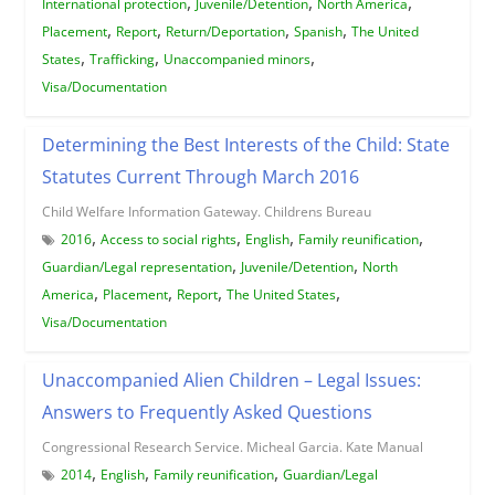
,
,
,
International protection
Juvenile/Detention
North America
,
,
,
,
Placement
Report
Return/Deportation
Spanish
The United
,
,
,
States
Trafficking
Unaccompanied minors
Visa/Documentation
Determining the Best Interests of the Child: State
Statutes Current Through March 2016
Child Welfare Information Gateway. Childrens Bureau
,
,
,
,
2016
Access to social rights
English
Family reunification
,
,
Guardian/Legal representation
Juvenile/Detention
North
,
,
,
,
America
Placement
Report
The United States
Visa/Documentation
Unaccompanied Alien Children – Legal Issues:
Answers to Frequently Asked Questions
Congressional Research Service. Micheal Garcia. Kate Manual
,
,
,
2014
English
Family reunification
Guardian/Legal