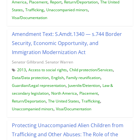
,
,
,
,
America
Placement
Report
Return/Deportation
The United
,
,
,
States
Trafficking
Unaccompanied minors
Visa/Documentation
Amendment Text: S.Amdt.1340 — s.744 Border
Security, Economic Opportunity, and
Immigration Modernization Act
Senator Gillibrand. Senator Warren
,
,
,
2013
Access to social rights
Child protection/Services
,
,
,
Data/Data protection
English
Family reunification
,
,
Guardian/Legal representation
Juvenile/Detention
Law &
,
,
,
secondary legislation
North America
Placement
,
,
,
Return/Deportation
The United States
Trafficking
,
Unaccompanied minors
Visa/Documentation
Protecting Unaccompanied Alien Children from
Trafficking and Other Abuses: The Role of the