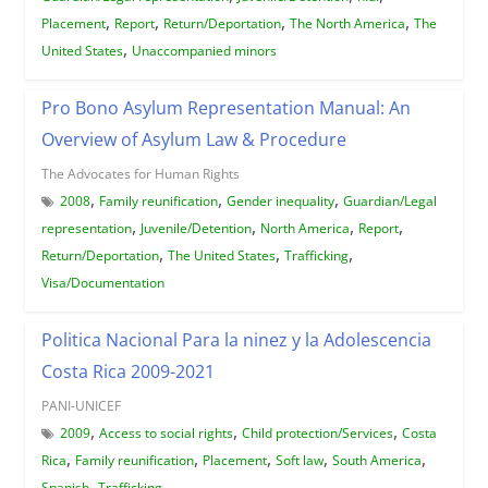
,
,
,
,
Placement
Report
Return/Deportation
The North America
The
,
United States
Unaccompanied minors
Pro Bono Asylum Representation Manual: An
Overview of Asylum Law & Procedure
The Advocates for Human Rights
,
,
,
2008
Family reunification
Gender inequality
Guardian/Legal
,
,
,
,
representation
Juvenile/Detention
North America
Report
,
,
,
Return/Deportation
The United States
Trafficking
Visa/Documentation
Politica Nacional Para la ninez y la Adolescencia
Costa Rica 2009-2021
PANI-UNICEF
,
,
,
2009
Access to social rights
Child protection/Services
Costa
,
,
,
,
,
Rica
Family reunification
Placement
Soft law
South America
,
Spanish
Trafficking